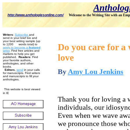
Antholog
http://www.anthologiesonline.com/
Welcome to the Writing Site with an Emp
Writers
:
Subscribe
and
send in your brief bio and
your best writing sample (up
Do you care for a 
to 1200 words total) to
apply to become
a
featured
w
riter
. Find free articles and
markets to help you get
love
published.
Readers
: Find
your favorite authors,
anthologies, and other
books.
By
Amy Lou Jenkins
Editors
,
send
in your calls
for manuscripts. Find writers
and manuscripts to fill your
anthologies.
This website is best viewed
in IE
Thank you for loving a w
individuals, our idiosync
Even when we wave awar
we pronounce those who 