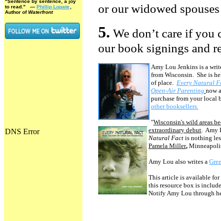
"Sentence by sentence, a joy
or our widowed spouses 
to read."
—
Phillip Lopate
,
Author of
Waterfront
5.
We don’t care if you c
our book signings and r
Amy Lou Jenkins is a write
from Wisconsin. She is hel
of place.
Every Natural F
Open-Air Parenting
now a
purchase from your local 
other booksellers.
"
Wisconsin's wild areas b
extraordinary debut
. Amy 
Natural Fact
is nothing les
Pamela Miller
,
Minneapolis
Amy Lou also writes a
Gree
This article is available for
this resource box is includ
Notify Amy Lou through h