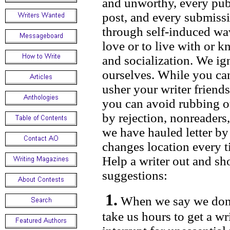
and unworthy, every publ
post, and every submiss
through self-induced wav
love or to live with or 
and socialization. We i
ourselves. While you ca
usher your writer friends
you can avoid rubbing o
by rejection, nonreaders
we have hauled letter by 
changes location every t
Help a writer out and sh
suggestions:
1.
When we say we don’t
take us hours to get a w