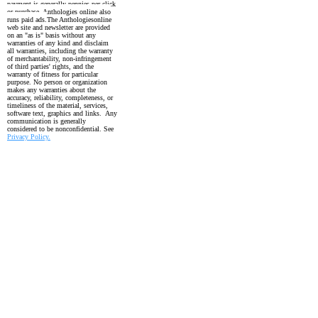
payment is generally pennies per click
or purchase. Anthologies online also
runs paid ads.
The Anthologiesonline
web site and newsletter are provided
on an "as is" basis without any
warranties of any kind and disclaim
all warranties, including the
warranty
of merchantability, non-infringement
of third parties' rights, and the
warranty
of fitness for particular
purpose. No person or organization
makes any warranties about the
accuracy, reliability, completeness, or
timeliness of the material, services,
software text, graphics and links. Any
communication is generally
considered to be nonconfidential. See
Privacy Policy.