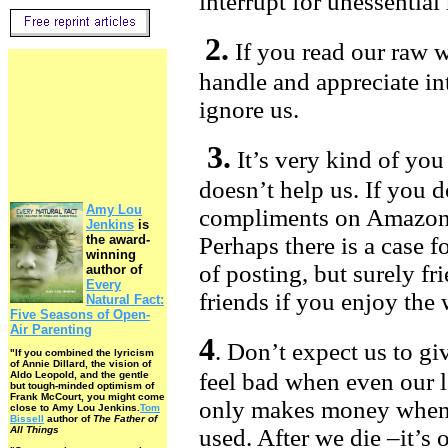
interrupt for unessential
2.
If you read our raw w
handle and appreciate inte
ignore us.
3.
It’s very kind of you
doesn’t help us. If you d
Amy Lou
compliments on Amazon, 
Jenkins
is
the award-
Perhaps there is a case f
winning
of posting, but surely fr
author of
Every
friends if you enjoy the
Natural Fact:
Five Seasons of Open-
Air Parenting
4
. Don’t expect us to g
"If you combined the lyricism
of Annie Dillard, the vision of
feel bad when even our 
Aldo Leopold, and the gentle
but tough-minded optimism of
Frank McCourt, you might come
only makes money when 
close to Amy Lou Jenkins.
Tom
Bissell
author of
The Father of
All Things
used. After we die –it’s 