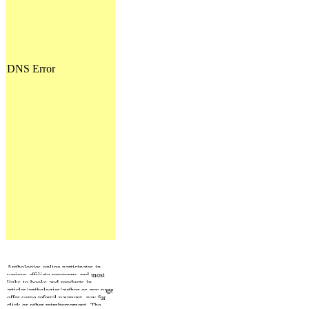
Anthologies online participates in
various affiliate programs and most
links to books and products in
articles/anthologies/author or any page
offer some referral payment, pay for
click or other reimbursement. The