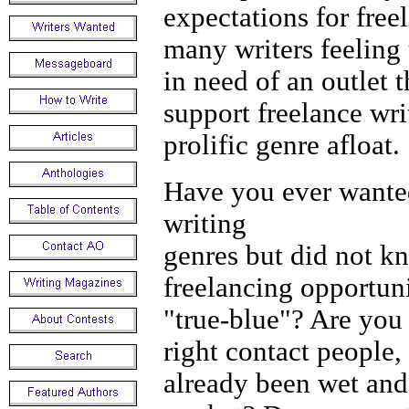
expectations for free
many writers feeling 
in need of an outlet 
support freelance wri
prolific genre afloat.
Have you ever wanted
writ
genres but did not k
freelancing opportuni
"true-blue"? Are you 
right contact people
already been wet and 