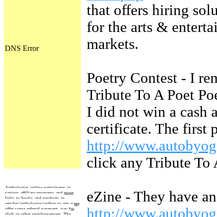
that offers hiring sol
for the arts & entert
markets.
Poetry Contest - I r
Tribute To A Poet Poe
I did not win a cash 
certificate. The first
http://www.autobyog
click any Tribute To 
Anthologies online participates in
eZine - They have a
various affiliate programs and most
links to books and products in
articles/anthologies/author or any page
http://www.autobyo
offer some referral payment, pay for
click or other reimbursement. The