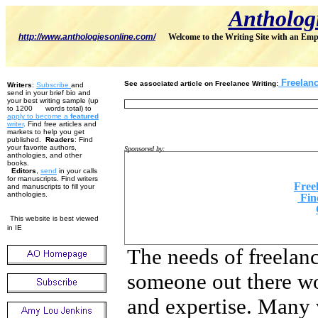
Antholog
http://www.anthologiesonline.com/
Welcome to the Writing Site with an Emp
Freelance
See associated article on Freelance Writing
:
Writers
:
Subscribe
and
send in your brief bio and
your best writing sample (up
to 1200 words total) to
apply to become
a
featured
w
riter
. Find free articles and
markets to help you get
published.
Readers
: Find
your favorite authors,
Sponsored by:
anthologies, and other
books.
Editors
,
send
in your calls
for manuscripts. Find writers
Free
and manuscripts to fill your
anthologies.
Fin
This website is best viewed
in IE
The needs of freelanc
someone out there wo
and expertise. Many 