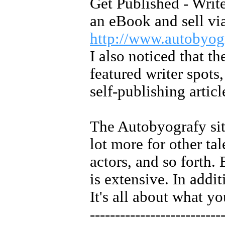
Get Published - Write
an eBook and sell vi
http://www.autobyo
I also noticed that t
featured writer spots
self-publishing article
The Autobyografy si
lot more for other ta
actors, and so forth. 
is extensive. In addit
It's all about what y
--------------------------