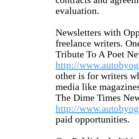
contracts and agreeme
evaluation.
Newsletters with Oppo
freelance writers. On
Tribute To A Poet Ne
http://www.autobyog
other is for writers w
media like magazines,
The Dime Times News
http://www.autobyog
paid opportunities.