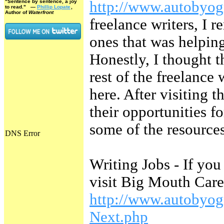
"Sentence by sentence, a joy
http://www.autobyog
to read."
—
Phillip Lopate
,
Author of
Waterfront
freelance writers, I 
ones that was helpin
Honestly, I thought 
rest of the freelance 
here. After visiting 
their opportunities f
some of the resources
Writing Jobs - If you
visit Big Mouth Care
http://www.autobyo
Next.php