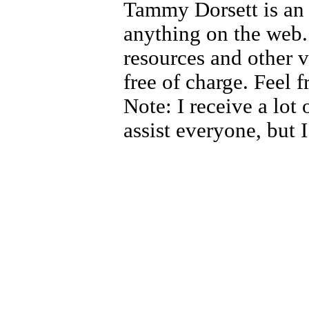
Tammy Dorsett is an 
anything on the web.
resources and other v
free of charge. Feel 
Note: I receive a lot 
assist everyone, but 