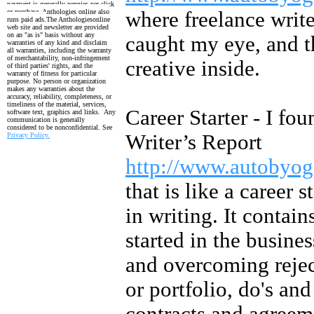
payment is generally pennies per click
or purchase. Anthologies online also
where freelance write
runs paid ads.
The Anthologiesonline
web site and newsletter are provided
on an "as is" basis without any
caught my eye, and t
warranties of any kind and disclaim
all warranties, including the
warranty
of merchantability, non-infringement
creative inside.
of third parties' rights, and the
warranty
of fitness for particular
purpose. No person or organization
makes any warranties about the
accuracy, reliability, completeness, or
timeliness of the material, services,
Career Starter - I fou
software text, graphics and links. Any
communication is generally
considered to be nonconfidential. See
Writer’s Report
Privacy Policy.
http://www.autobyo
that is like a career s
in writing. It contai
started in the busine
and overcoming reject
or portfolio, do's an