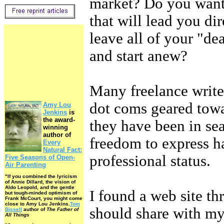
market? Do you want 
that will lead you di
leave all of your "de
and start anew?
Many freelance writer
dot coms geared towa
Amy Lou
Jenkins
is
the award-
they have been in sea
winning
author of
freedom to express h
Every
Natural Fact:
professional status.
Five Seasons of Open-
Air Parenting
"If you combined the lyricism
of Annie Dillard, the vision of
Aldo Leopold, and the gentle
I found a web site th
but tough-minded optimism of
Frank McCourt, you might come
close to Amy Lou Jenkins.
Tom
should share with my 
Bissell
author of
The Father of
All Things