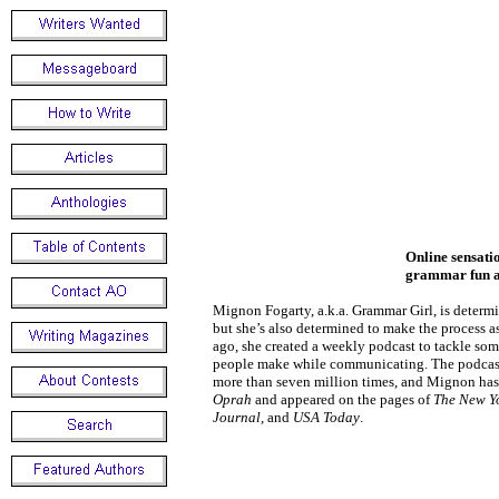
Online sensat
grammar fun an
Mignon Fogarty, a.k.a. Grammar Girl, is deter
but she’s also determined to make the process as
ago, she created a weekly podcast to tackle s
people make while communicating. The podca
more than seven million times, and Mignon has
Oprah
and appeared on the pages of
The New Y
Journal
, and
USA Today
.