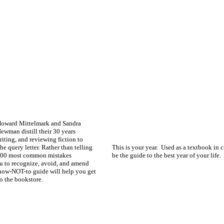
oward Mittelmark and Sandra
ewman distill their 30 years
iting, and reviewing fiction to
he query letter. Rather than telling
This is your year. Used as a textbook in c
e 200 most common mistakes
be the guide to the best year of your life.
u to recognize, avoid, and amend
l how-NOT-to guide will help you get
to the bookstore.