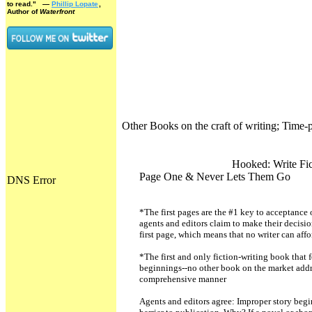
to read."
—
Phillip Lopate
,
Author of
Waterfront
Other Books on the craft of writing; Time-
Hooked: Write Fic
Page One & Never Lets Them Go
*The first pages are the #1 key to acceptance 
agents and editors claim to make their decisio
first page, which means that no writer can aff
*The first and only fiction-writing book that 
beginnings--no other book on the market addr
comprehensive manner
Agents and editors agree: Improper story begi