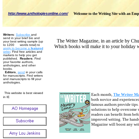
http://www.anthologiesonline.com/
Welcome to the Writing Site with an Emp
Writers
:
Subscribe
and
send in your brief bio and
The Writer Magazine, in an article by Chuc
your best writing sample (up
to 1200 words total) to
Which books will make it to your holiday w
apply to become
a
featured
w
riter
. Find free articles and
markets to help you get
published.
Readers
: Find
your favorite authors,
anthologies, and other
books.
Editors
,
send
in your calls
for manuscripts. Find writers
and manuscripts to fill your
anthologies.
This website is best viewed
Each month,
The Writer M
in IE
both novice and experienced 
famous authors provide tips 
solutions to help overcome w
readers can benefit from bef
improved writing. The hands
Magazine will boost any writ