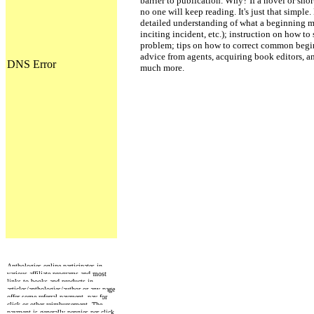
barrier to publication. Why? If a novel or sho
no one will keep reading. It's just that simpl
detailed understanding of what a beginning mu
inciting incident, etc.); instruction on how to
problem; tips on how to correct common begin
advice from agents, acquiring book editors, an
much more.
Anthologies online participates in
various affiliate programs and most
links to books and products in
articles/anthologies/author or any page
offer some referral payment, pay for
click or other reimbursement. The
payment is generally pennies per click