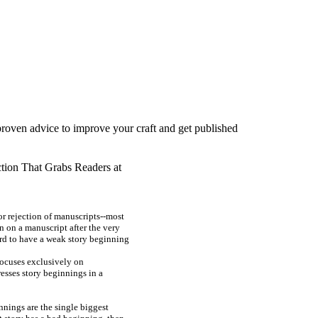
proven advice to improve your craft and get published
tion That Grabs Readers at
or rejection of manuscripts--most
n on a manuscript after the very
ord to have a weak story beginning
focuses exclusively on
esses story beginnings in a
nnings are the single biggest