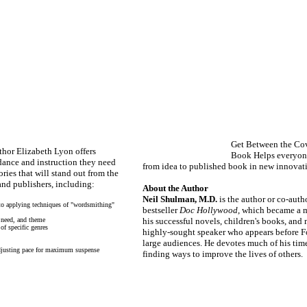
Get Between the Cov
thor Elizabeth Lyon offers
Book
Helps everyon
idance and instruction they need
from idea to published book in new innovat
ries that will stand out from the
and publishers, including:
About the Author
Neil Shulman, M.D.
is the author or co-auth
 to applying techniques of "wordsmithing"
bestseller
Doc Hollywood
, which became a m
l need, and theme
his successful novels, children's books, and 
of specific genres
highly-sought speaker who appears before 
large audiences. He devotes much of his time
adjusting pace for maximum suspense
finding ways to improve the lives of others.