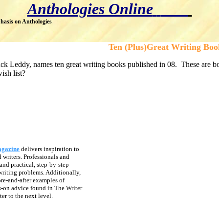
Anthologies Online
hasis on Anthologies
Ten (Plus)Great Writing Boo
k Leddy, names ten great writing books published in 08. These are book
ish list?
agazine
delivers inspiration to
writers. Professionals and
and practical, step-by-step
riting problems. Additionally,
ore-and-after examples of
-on advice found in The Writer
er to the next level.