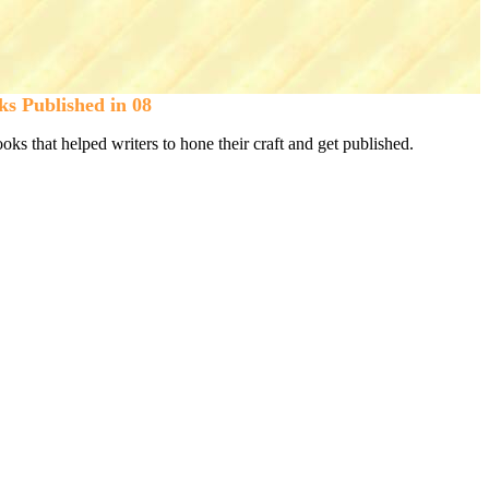
ks Published in 08
s that helped writers to hone their craft and get published.