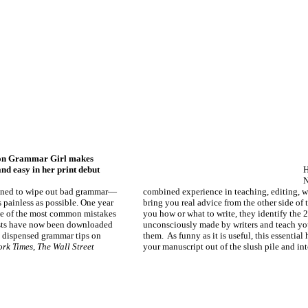
ion Grammar Girl makes
d easy in her print debut
H
N
mined to wipe out bad grammar—
combined experience in teaching, editing, wr
 painless as possible. One year
bring you real advice from the other side of t
ome of the most common mistakes
you how or what to write, they identify th
sts have now been downloaded
unconsciously made by writers and teach yo
 dispensed grammar tips on
them. As funny as it is useful, this essentia
ork Times
,
The Wall Street
your manuscript out of the slush pile and in