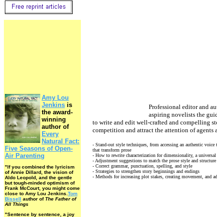
Amy Lou
Jenkins
is
Professional editor and au
the award-
aspiring novelists the gu
winning
to write and edit well-crafted and compelling sto
author of
competition and attract the attention of agents 
Every
Natural Fact:
- Stand-out style techniques, from accessing an authentic voice
Five Seasons of Open-
that transform prose
Air Parenting
- How to rewrite characterization for dimensionality, a universa
- Adjustment suggestions to match the prose style and structure 
- Correct grammar, punctuation, spelling, and style
"If you combined the lyricism
- Strategies to strengthen story beginnings and endings
of Annie Dillard, the vision of
- Methods for increasing plot stakes, creating movement, and 
Aldo Leopold, and the gentle
but tough-minded optimism of
Frank McCourt, you might come
close to Amy Lou Jenkins.
Tom
Bissell
author of
The Father of
All Things
"Sentence by sentence, a joy