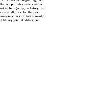
rt story has a bad beginning, then
e. Hooked provides readers with a
st include (setup, backstory, the
 successfully develop the story
ning mistakes; exclusive insider
d literary journal editors; and