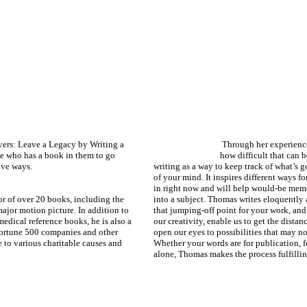
ers: Leave a Legacy by Writing a
Through her experience
e who has a book in them to go
how difficult that can b
ive ways.
writing as a way to keep track of what’s g
of your mind. It inspires different ways f
in right now and will help would-be memo
or of over 20 books, including the
into a subject. Thomas writes eloquently 
ajor motion picture. In addition to
that jumping-off point for your work, and 
medical reference books, he is also a
our creativity, enable us to get the dista
Fortune 500 companies and other
open our eyes to possibilities that may no
 to various charitable causes and
Whether your words are for publication, f
alone, Thomas makes the process fulfillin