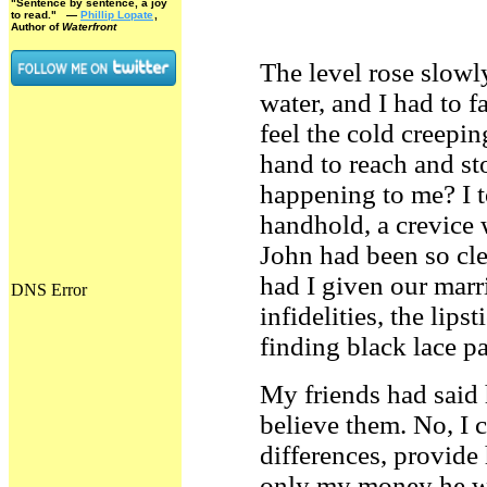
"Sentence by sentence, a joy
to read."
—
Phillip Lopate
,
Author of
Waterfront
The level rose slowl
water, and I had to f
feel the cold creeping
hand to reach and st
happening to me? I t
handhold, a crevice 
John had been so cl
had I given our mar
infidelities, the lip
finding black lace p
My friends had said 
believe them. No, I 
differences, provide
only my money he wa