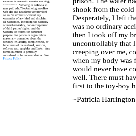
prison. The water ha
payment is generally pennies per click
or purchase. Anthologies online also
shook from the cold
runs paid ads.
The Anthologiesonline
web site and newsletter are provided
on an "as is" basis without any
Desperately, I left t
warranties of any kind and disclaim
all warranties, including the
warranty
was no ordinary accid
of merchantability, non-infringement
of third parties' rights, and the
warranty
of fitness for particular
then I took off my b
purpose. No person or organization
makes any warranties about the
uncontrollably that 
accuracy, reliability, completeness, or
timeliness of the material, services,
software text, graphics and links. Any
creeping over me, c
communication is generally
considered to be nonconfidential. See
when my body was f
Privacy Policy.
would never have co
well. There must hav
first to the toy-boy
~Patricia Harrington