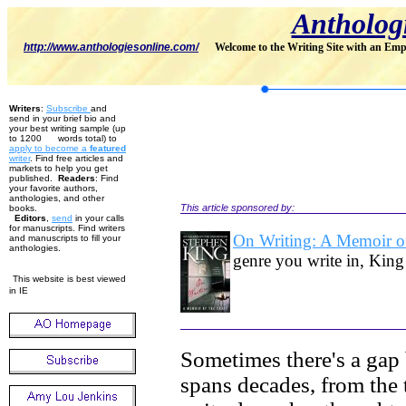
Antholog
http://www.anthologiesonline.com/
Welcome to the Writing Site with an Emp
Writers
:
Subscribe
and
send in your brief bio and
your best writing sample (up
to 1200 words total) to
apply to become
a
featured
w
riter
. Find free articles and
markets to help you get
published.
Readers
: Find
your favorite authors,
anthologies, and other
This article sponsored by:
books.
Editors
,
send
in your calls
for manuscripts. Find writers
On Writing: A Memoir of
and manuscripts to fill your
anthologies.
genre you write in, King
This website is best viewed
in IE
Sometimes there's a gap 
spans decades, from the 