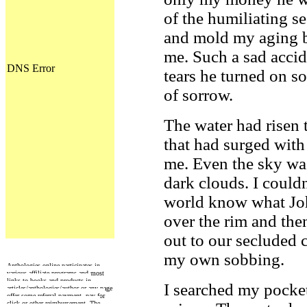
of the humiliating se
and mold my aging 
me. Such a sad accid
tears he turned on 
of sorrow.
The water had risen 
that had surged with 
me. Even the sky wa
dark clouds. I could
world know what Jo
over the rim and th
out to our secluded 
my own sobbing.
Anthologies online participates in
various affiliate programs and most
links to books and products in
I searched my pocket
articles/anthologies/author or any page
offer some referral payment, pay for
click or other reimbursement. The