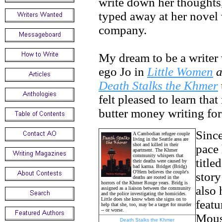
write down her thoughts,
typed away at her novel 
company.
My dream to be a writer 
ego Jo in
Little Women
a
Death Stalks the Khmer
felt pleased to learn tha
butter money writing for 
Since
A Cambodian refugee couple
living in the Seattle area are
shot and killed in their
pace 
apartment. The Khmer
community whispers that
title
their deaths were caused by
bad karma. Bridget (Bridg)
O'Hern believes the couple's
stor
deaths are rooted in the
horrors of the Khmer Rouge years. Bridg is
also 
assigned as a liaison between the community
and the police investigating the homicides.
Little does she know when she signs on to
featu
help that she, too, may be a target for murder
-- or worse.
Mouse
Death Stalks the Khmer