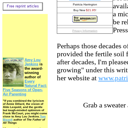
avai
Patricia Harrington
Buy New
$21.95
!
a mi
be re
Press
Privacy Information
Perhaps those decades of
provided the fertile soil
Amy Lou
after decades, I'm please
Jenkins
is
growing" under this write
the award-
winning
her website at
www.patri
author of
Every
Natural Fact:
Five Seasons of Open-
Air Parenting
"If you combined the lyricism
Grab a sweater and 
of Annie Dillard, the vision of
Aldo Leopold, and the gentle
but tough-minded optimism of
Frank McCourt, you might come
close to Amy Lou Jenkins.
Tom
Bissell
author of
The Father of
All Things