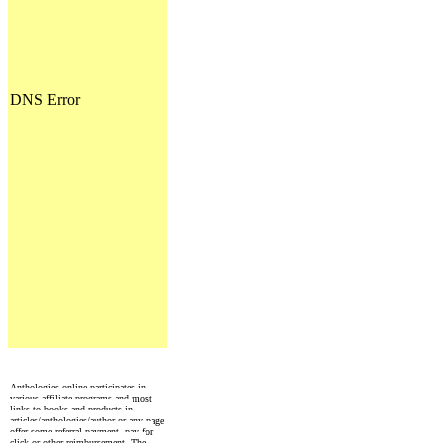
Anthologies online participates in
various affiliate programs and most
links to books and products in
articles/anthologies/author or any page
offer some referral payment, pay for
click or other reimbursement. The