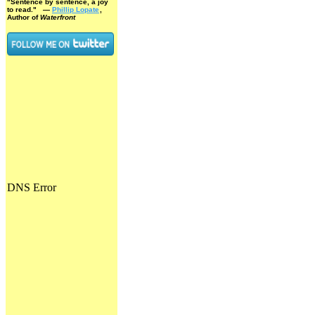
"Sentence by sentence, a joy
to read."
—
Phillip Lopate
,
Author of
Waterfront