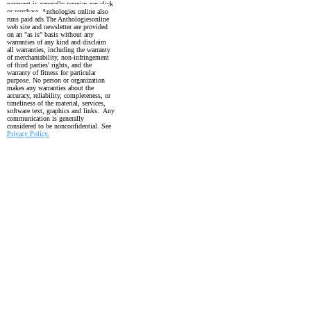
payment is generally pennies per click
or purchase. Anthologies online also
runs paid ads.
The Anthologiesonline
web site and newsletter are provided
on an "as is" basis without any
warranties of any kind and disclaim
all warranties, including the
warranty
of merchantability, non-infringement
of third parties' rights, and the
warranty
of fitness for particular
purpose. No person or organization
makes any warranties about the
accuracy, reliability, completeness, or
timeliness of the material, services,
software text, graphics and links. Any
communication is generally
considered to be nonconfidential. See
Privacy Policy.