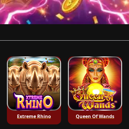
Extreme Rhino
Queen Of Wands