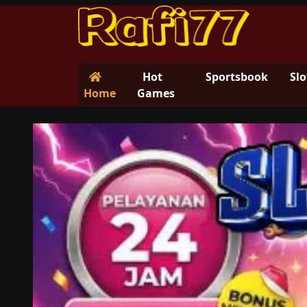
Hot
Sportsbook
Slo
Home
Games