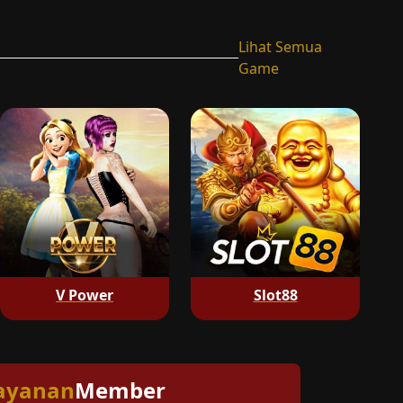
Lihat Semua
Game
V Power
Slot88
ayanan
Member