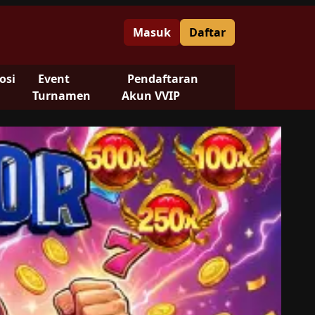
Masuk
Daftar
osi
Event
Pendaftaran
Turnamen
Akun VVIP