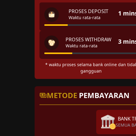
PROSES DEPOSIT
1 min
Waktu rata-rata
PROSES WITHDRAW
3 min
Waktu rata-rata
* waktu proses selama bank online dan tida
gangguan
METODE
PEMBAYARAN
BANK T
SEMUA B