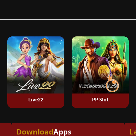
Live22
PP Slot
Download
Apps
L