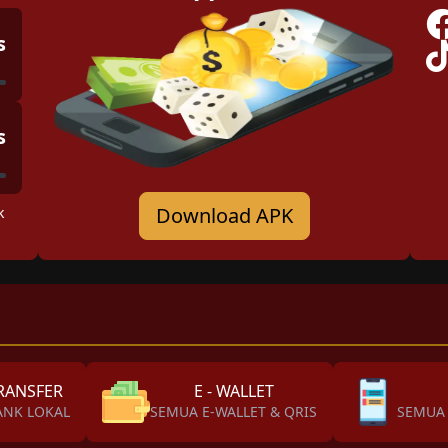
s
s
Download APK
k
RANSFER
E - WALLET
ANK LOKAL
SEMUA E-WALLET & QRIS
SEMUA 