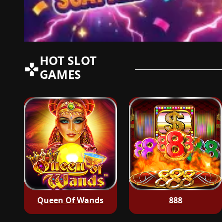
HOT SLOT
GAMES
Queen Of Wands
888