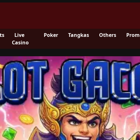
ts
Live
Poker
Tangkas
Others
Prom
Casino