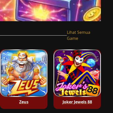
Lihat Semua
Game
Zeus
Joker Jewels 88