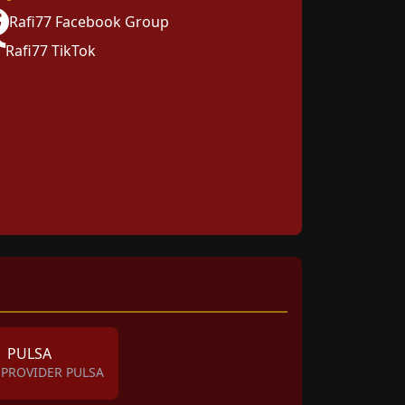
Rafi77 Facebook Group
Rafi77 TikTok
PULSA
PROVIDER PULSA