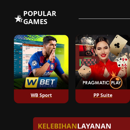
POPULAR
GAMES
WB Sport
PP Suite
KELEBIHAN
LAYANAN