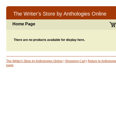
The Writer's Store by Anthologies Online
Home Page
There are no products available for display here.
The Writer's Store by Anthologies Online
|
Shopping Cart
|
Return to Antholog
page