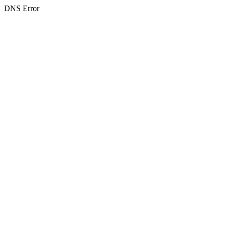
DNS Error