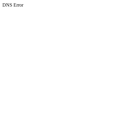
DNS Error