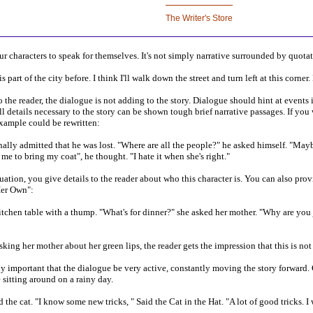
r characters to speak for themselves. It's not simply narrative surrounded by quota
 part of the city before. I think I'll walk down the street and turn left at this corner
 the reader, the dialogue is not adding to the story. Dialogue should hint at events i
l details necessary to the story can be shown tough brief narrative passages. If yo
xample could be rewritten:
nally admitted that he was lost. "Where are all the people?" he asked himself. "Ma
e to bring my coat", he thought. "I hate it when she's right."
tuation, you give details to the reader about who this character is. You can also pro
Her Own":
chen table with a thump. "What's for dinner?" she asked her mother. "Why are you ju
sking her mother about her green lips, the reader gets the impression that this is n
ly important that the dialogue be very active, constantly moving the story forward. 
sitting around on a rainy day.
e cat. "I know some new tricks, " Said the Cat in the Hat. "A lot of good tricks. I 