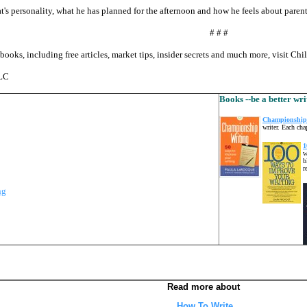
at's personality, what he has planned for the afternoon and how he feels about parenta
# # #
books, including free articles, market tips, insider secrets and much more, visit Ch
LLC
Books --be a better wri
Championship 
writer. Each cha
1
w
b
r
ng
Read more about
How To Write