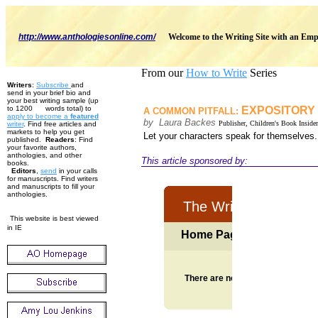
http://www.anthologiesonline.com/
Welcome to the Writing Site with an Emp
From our
How to Write
Series
Writers
:
Subscribe
and
send in your brief bio and
your best writing sample (up
to 1200 words total) to
EXPOSITORY
A COMMON PITFALL:
apply to become
a
featured
by Laura Backes
Publisher, Children's Book Insider
w
riter
. Find free articles and
markets to help you get
Let your characters speak for themselves
published.
Readers
: Find
your favorite authors,
anthologies, and other
This article sponsored by:
books.
Editors
,
send
in your calls
for manuscripts. Find writers
and manuscripts to fill your
anthologies.
This website is best viewed
in IE