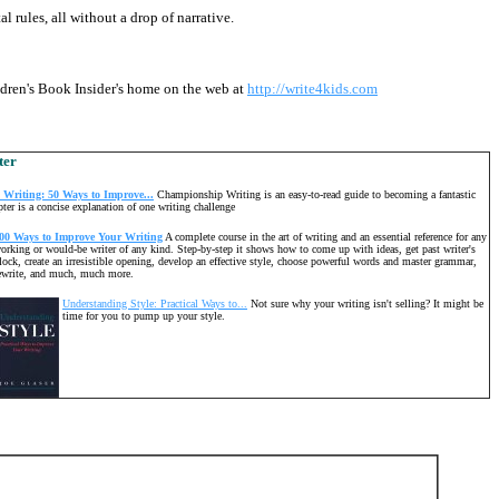
l rules, all without a drop of narrative.
ildren's Book Insider's home on the web at
http://write4kids.com
ter
Writing: 50 Ways to Improve...
Championship Writing is an easy-to-read guide to becoming a fantastic
pter is a concise explanation of one writing challenge
00 Ways to Improve Your Writing
A complete course in the art of writing and an essential reference for any
orking or would-be writer of any kind. Step-by-step it shows how to come up with ideas, get past writer's
lock, create an irresistible opening, develop an effective style, choose powerful words and master grammar,
ewrite, and much, much more.
Understanding Style: Practical Ways to...
Not sure why your writing isn't selling? It might be
time for you to pump up your style.