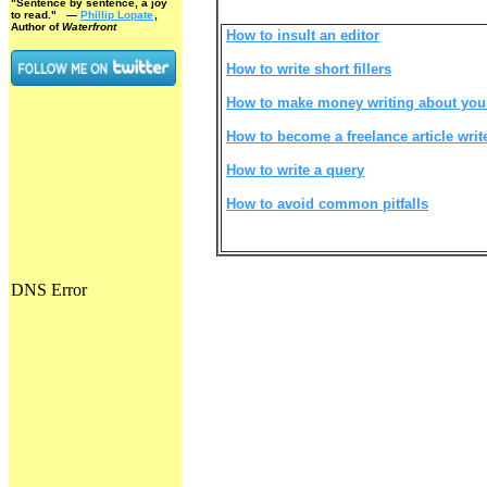
"Sentence by sentence, a joy
to read."
—
Phillip Lopate
,
Author of
Waterfront
How to insult an editor
How to write short fillers
How to make money writing about you
How to become a freelance article writ
How to write a query
How to avoid common pitfalls