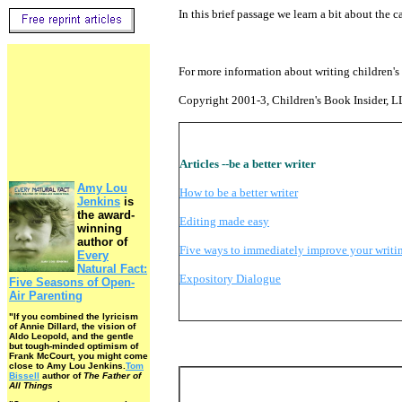
In this brief passage we learn a bit about the c
For more information about writing children's 
Copyright 2001-3, Children's Book Insider, 
Articles --be a better writer
Amy Lou
How to be a better writer
Jenkins
is
the award-
Editing made easy
winning
author of
Five ways to immediately improve your writi
Every
Natural Fact:
Expository Dialogue
Five Seasons of Open-
Air Parenting
"If you combined the lyricism
of Annie Dillard, the vision of
Aldo Leopold, and the gentle
but tough-minded optimism of
Frank McCourt, you might come
close to Amy Lou Jenkins.
Tom
Bissell
author of
The Father of
All Things