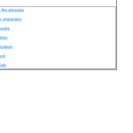
 the glossies
e characters
 books
ction
iration
ock
Tale