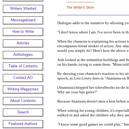
Dialogue adds to the narrative by allowing you
"I don't know where I am. I've never been in this
When the character is explaining his actions to
encompasses broad strokes of action. Any smal
would you simply do? Here's how the above e
Josh looked at the unfamiliar buildings and fi
on his hands, trying to warm them. "Mom told m
By showing your character's reaction to his si
speech, as Lois Lowry does in "Anastasia on 
(Anastasia) dropped her schoolbooks on the kit
Why are your lips green?"
Because Anastasia doesn't miss a beat before a
When writing for young children, it's especial
walked in and asked the children why they are 
"I know some good games we could play," Said th