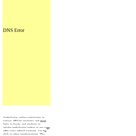
Anthologies online participates in
various affiliate programs and most
links to books and products in
articles/anthologies/author or any page
offer some referral payment, pay for
click or other reimbursement. The