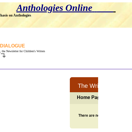
Anthologies Online
hasis on Anthologies
 DIALOGUE
, the Newsletter for Children's Writers
.