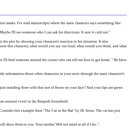
tion marks. I've read manuscripts where the main character says something like:
. Maybe I'll see someone who I can ask for directions. It sure is cold out."
n the plot by showing your character's reaction to his situation. It also
u were this character, what would you say out loud, what would you think, and what
ybe I'll find someone around the corner who can tell me how to get home. " He blew
vide information about other characters in your story through the main character's
st standing there with that sort of frown on your face? And your lips are green.
ot an unusual event in the Krupnik household.
Consider this example from "The Cat in the Hat" by Dr. Seuss. The cat has just
will show them to you. Your mother Will not mind at all if I do, "