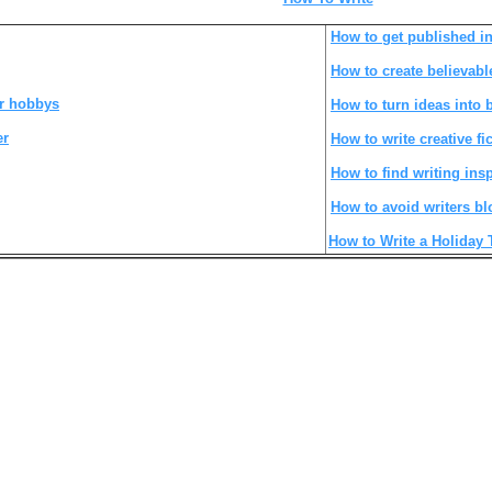
How to get published in
How to create believabl
r hobbys
How to turn ideas into
er
How to write creative fi
How to find writing insp
How to avoid writers bl
How to Write a Holiday 